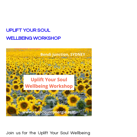
UPLIFT YOUR SOUL
WELLBEING WORKSHOP
Join us for the Uplift Your Soul Wellbeing