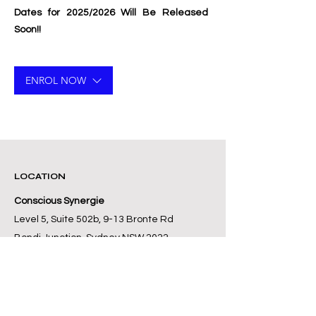
Dates for 2025/2026 Will Be Released
Soon!!
ENROL NOW
LOCATION
Conscious Synergie
Level 5, Suite 502b, 9-13 Bronte Rd
Bondi Junction, Sydney NSW 2022
Australia
+61 416 197 112