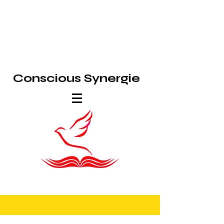
Conscious Synergie