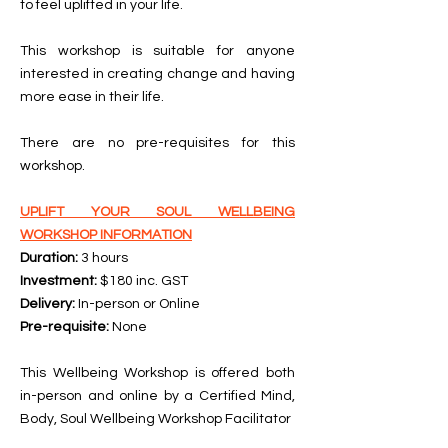
to feel uplifted in your life.
This workshop is suitable for anyone
interested in creating change and having
more ease in their life.
There are no pre-requisites for this
workshop.
UPLIFT YOUR SOUL WELLBEING
WORKSHOP INFORMATION
Duration:
3 hours
Investment:
$180 inc. GST
Delivery:
In-person or Online
Pre-requisite:
None
This Wellbeing Workshop is offered both
in-person and online by a Certified Mind,
Body, Soul Wellbeing Workshop Facilitator