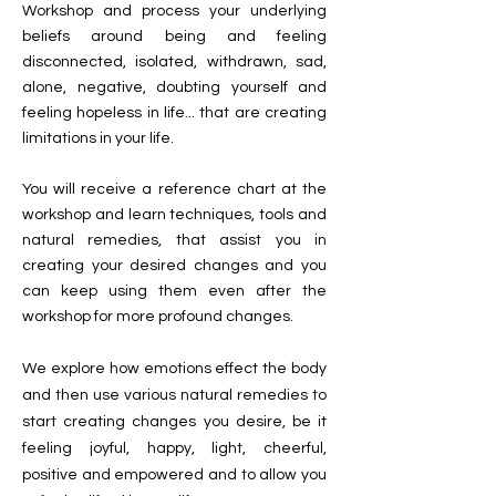
Workshop and process your underlying
beliefs around being and feeling
disconnected, isolated, withdrawn, sad,
alone, negative, doubting yourself and
feeling hopeless in life... that are creating
limitations in your life.
You will receive a reference chart at the
workshop and learn techniques, tools and
natural remedies, that assist you in
creating your desired changes and you
can keep using them even after the
workshop for more profound changes.
We explore how emotions effect the body
and then use various natural remedies to
start creating changes you desire, be it
feeling joyful, happy, light, cheerful,
positive and empowered and
to allow you