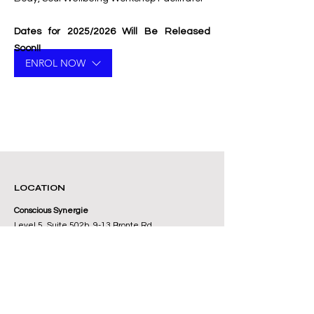
Dates for 2025/2026 Will Be Released
Soon!!
ENROL NOW
LOCATION
Conscious Synergie
Level 5, Suite 502b, 9-13 Bronte Rd
Bondi Junction, Sydney NSW 2022
Australia
+61 416 197 112
Contact Us Here