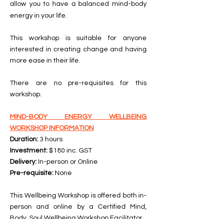
allow you to have a balanced mind-body
energy in your life.
This workshop is suitable for anyone
interested in creating change and having
more ease in their life.
There are no pre-requisites for this
workshop.
MIND-BODY ENERGY WELLBEING
WORKSHOP INFORMATION
Duration:
3 hours
Investment:
$180 inc. GST
Delivery:
In-person or Online
Pre-requisite:
None
This Wellbeing Workshop is offered both in-
person and online by a Certified Mind,
Body, Soul Wellbeing Workshop Facilitator