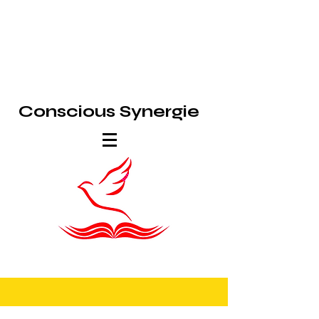
Conscious Synergie