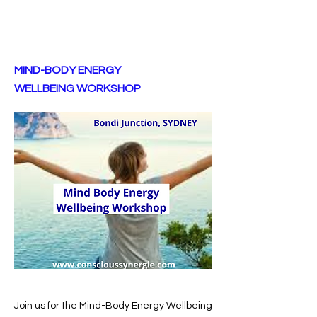
MIND-BODY ENERGY
WELLBEING WORKSHOP
Join us for the Mind-Body Energy Wellbeing