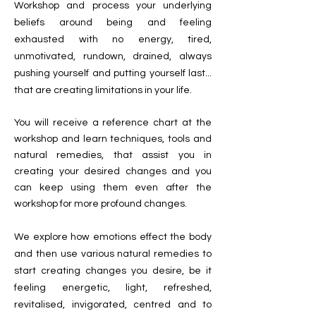
Workshop and process your underlying
beliefs around being and feeling
exhausted with no energy, tired,
unmotivated, rundown, drained, always
pushing yourself and putting yourself last...
that are creating limitations in your life.
You will receive a reference chart at the
workshop and learn techniques, tools and
natural remedies, that assist you in
creating your desired changes and you
can keep using them even after the
workshop for more profound changes.
We explore how emotions effect
the body
and then use various natural remedies to
start creating changes you desire, be it
feeling energetic, light, refreshed,
revitalised, invigorated, centred and
to