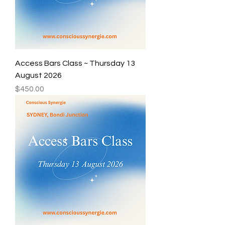
Access Bars Class ~ Thursday 13
August 2026
Price
$450.00