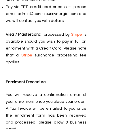
store with secure checkout.
Pay via EFT, credit card or cash –
please
email
admin@conscioussynergie.com
and
we will contact you with details.
Visa / Mastercard:
processed by
Stripe
is
available should you wish to pay in full on
enrolment with a Credit Card. Please note
that a
Stripe
surcharge processing fee
applies.
Enrolment Procedure
You will receive a confirmation email of
your enrolment once you place your order.
A Tax Invoice will be emailed to you once
the enrolment form has been received
and processed (please allow 3 business