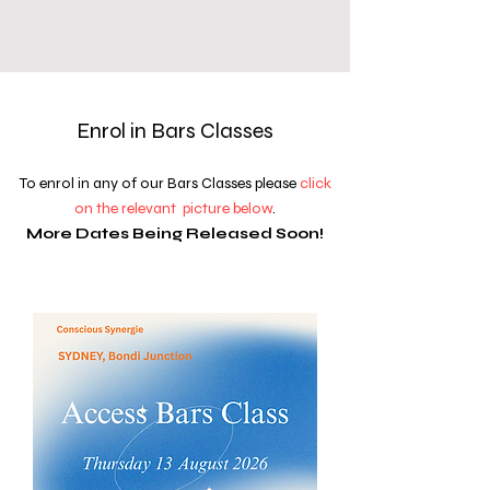
Enrol in Bars Classes
To enrol in any of our Bars Classes please
click
on the relevant picture below
.
More Dates Being Released Soon!