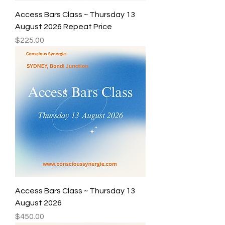
Access Bars Class ~ Thursday 13
August 2026 Repeat Price
Price
$225.00
Access Bars Class ~ Thursday 13
August 2026
Price
$450.00