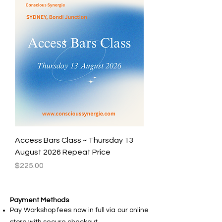
Access Bars Class ~ Thursday 13
August 2026 Repeat Price
Price
$225.00
Payment Methods
Pay Workshop fees now in full via our online